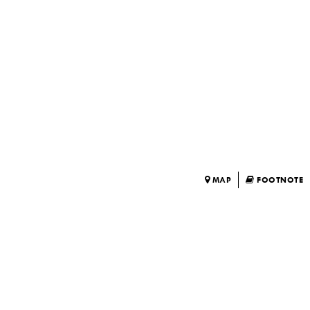
MAP
FOOTNOTE