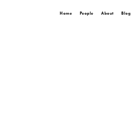
Home
People
About
Blog