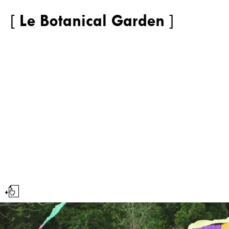
[
Le Botanical Garden
]